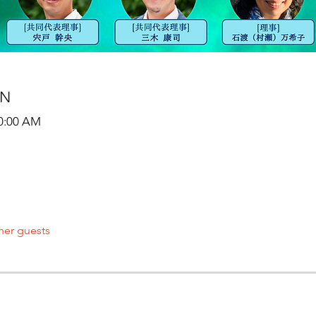
ON
10:00 AM
her guests