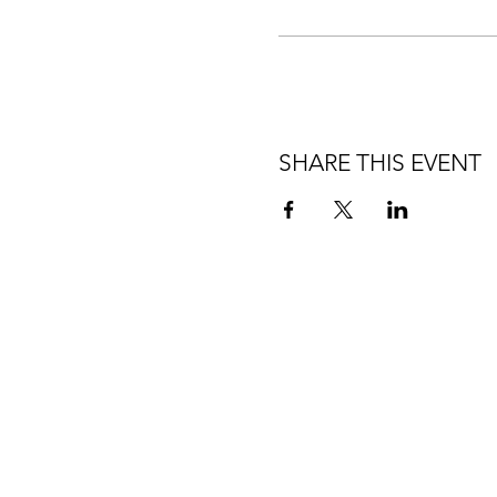
SHARE THIS EVENT
HOME