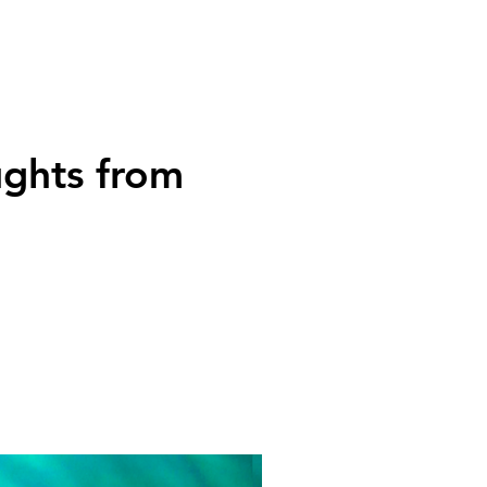
ughts from