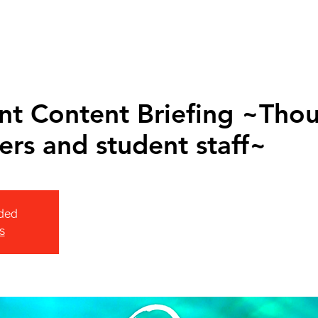
nt Content Briefing ~Tho
ers and student staff~
ded
s