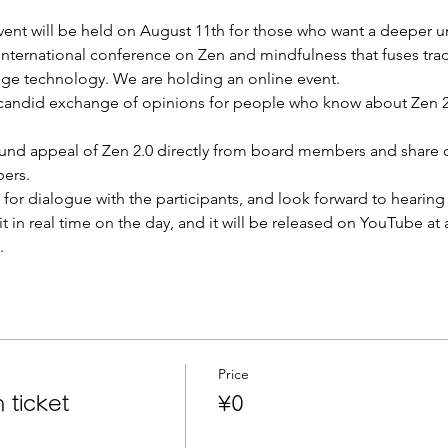
vent will be held on August 11th for those who want a deeper u
 international conference on Zen and mindfulness that fuses tra
dge technology. We are holding an online event.
a candid exchange of opinions for people who know about Zen 2.
und appeal of Zen 2.0 directly from board members and share o
ers.
for dialogue with the participants, and look forward to hearing 
t in real time on the day, and it will be released on YouTube at a
.
Price
 ticket
¥0