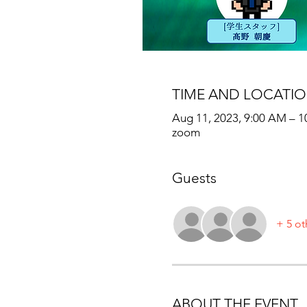
TIME AND LOCATI
Aug 11, 2023, 9:00 AM – 
zoom
Guests
+ 5 ot
ABOUT THE EVENT