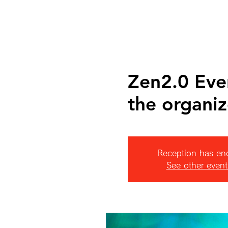
Zen2.0 Eve
the organiz
Reception has en
See other event