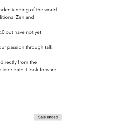
nderstanding of the world 
ditional Zen and 
0 but have not yet 
ur passion through talk 
directly from the 
 later date. I look forward 
Sale ended