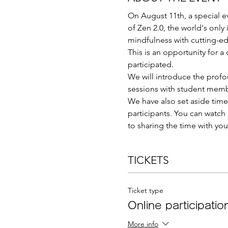
On August 11th, a special e
of Zen 2.0, the world's only
mindfulness with cutting-e
This is an opportunity for 
participated.
We will introduce the profo
sessions with student memb
We have also set aside time 
participants. You can watch i
to sharing the time with you
TICKETS
Ticket type
Online participation
More info