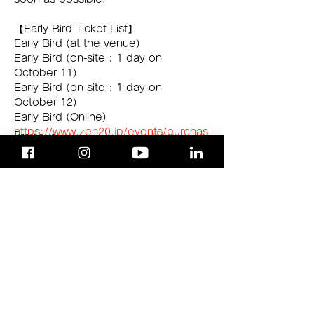
【Early Bird Ticket List】 
Early Bird (at the venue)
Early Bird (on-site : 1 day on 
October 11)
Early Bird (on-site : 1 day on 
October 12) 
Early Bird (Online)
https://www.zen20.jp/events/purchas
Previous
Next
e2024