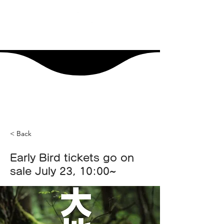
< Back
Early Bird tickets go on
sale July 23, 10:00~