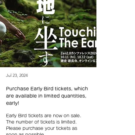
Jul 23, 2024
Purchase Early Bird tickets, which
are available in limited quantities,
early!
Early Bird tickets are now on sale. 
The number of tickets is limited. 
Please purchase your tickets as 
soon as possible.